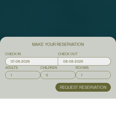
MAKE YOUR
RESERVATION
CHECK IN
CHECK OUT
ADULTS
CHILDREN
ROOMS
REQUEST RESERVATION