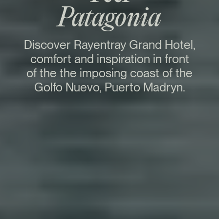
Patagonia
Discover Rayentray Grand Hotel,
comfort and inspiration in front
of the the imposing coast of the
Golfo Nuevo, Puerto Madryn.